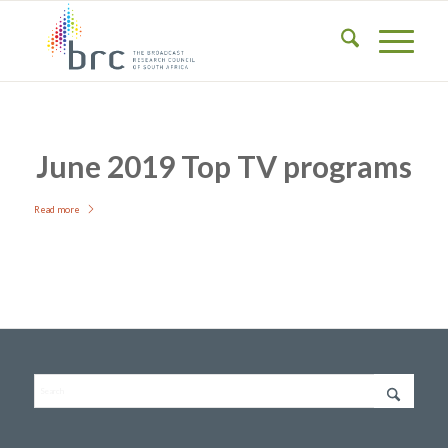
June 2019 Top TV programs
Read more