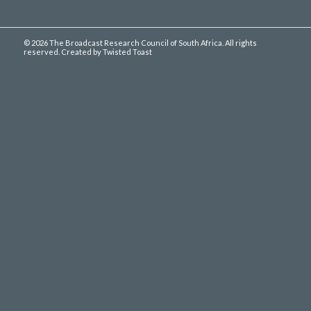
©
2026 The Broadcast Research Council of South Africa. All rights
reserved. Created by
Twisted Toast